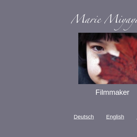
Filmmaker
Deutsch
English